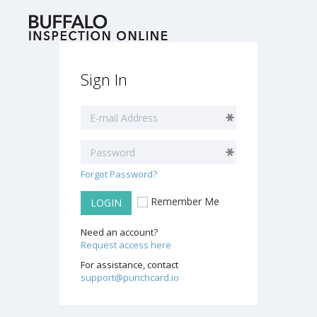
Sign In
Forgot Password?
Remember Me
LOGIN
Need an account?
Request access here
For assistance, contact
support@punchcard.io